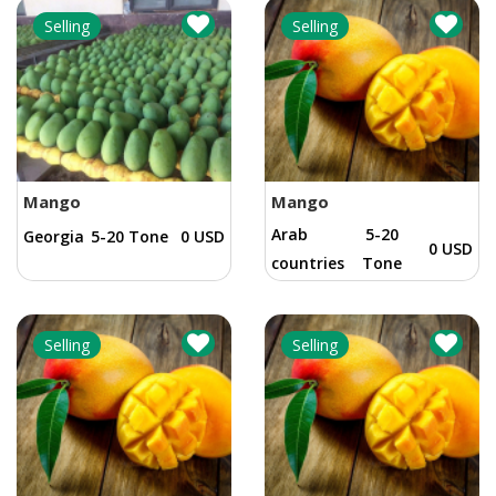
Selling
Selling
Mango
Mango
Arab
5-20
Georgia
5-20 Tone
0 USD
0 USD
countries
Tone
Selling
Selling