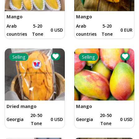
Mango
Mango
Arab
5-20
Arab
5-20
0 USD
0 EUR
countries
Tone
countries
Tone
Selling
Selling
Dried mango
Mango
20-50
20-50
Georgia
0 USD
Georgia
0 USD
Tone
Tone