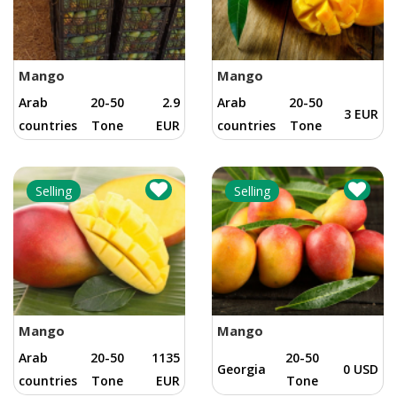
Mango
Mango
Arab
20-50
2.9
Arab
20-50
3 EUR
countries
Tone
EUR
countries
Tone
Selling
Selling
Mango
Mango
Arab
20-50
1135
20-50
Georgia
0 USD
countries
Tone
EUR
Tone