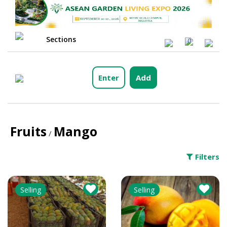
Sections
0
Enter
Add
Fruits
Mango
/
Filters
Selling
Selling