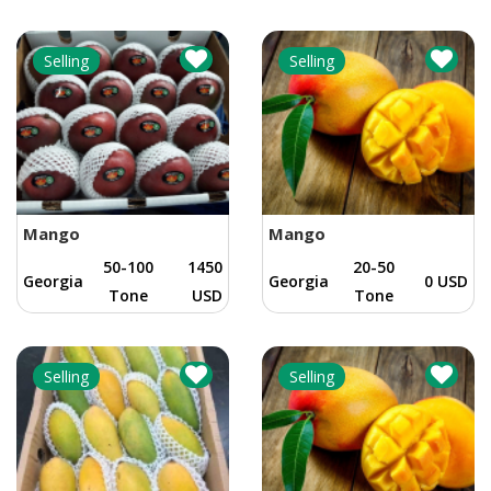
Selling
Selling
Mango
Mango
50-100
1450
20-50
Georgia
Georgia
0 USD
Tone
USD
Tone
Selling
Selling