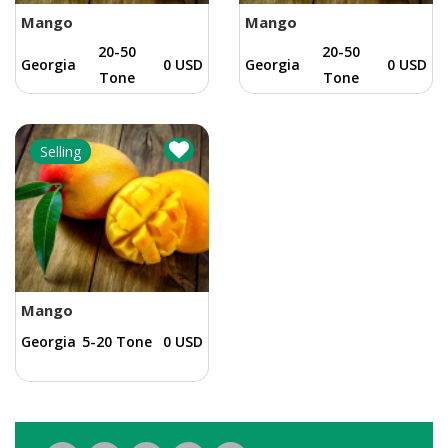
Mango
Mango
20-50
20-50
Georgia
0 USD
Georgia
0 USD
Tone
Tone
Selling
Mango
Georgia
5-20 Tone
0 USD