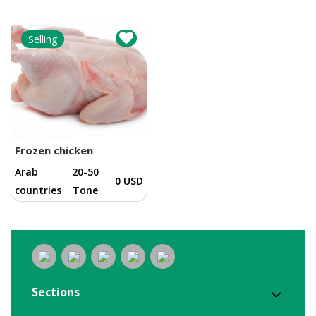
Selling
Frozen chicken
Arab
20-50
0 USD
countries
Tone
Sections