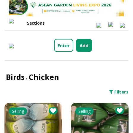
Sections
0
Enter
Add
Birds
Chicken
/
Filters
Selling
Selling