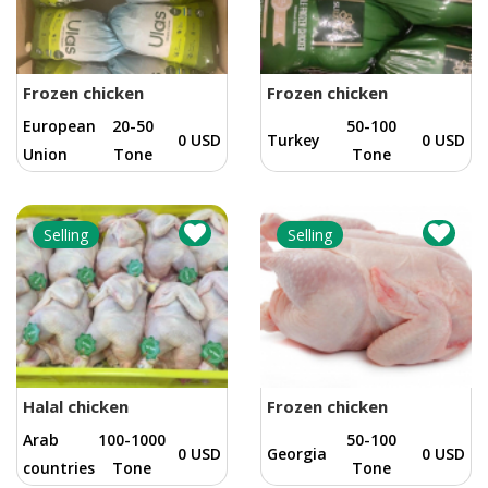
Frozen chicken
Frozen chicken
European
20-50
50-100
0 USD
Turkey
0 USD
Union
Tone
Tone
Selling
Selling
Halal chicken
Frozen chicken
Arab
100-1000
50-100
0 USD
Georgia
0 USD
countries
Tone
Tone