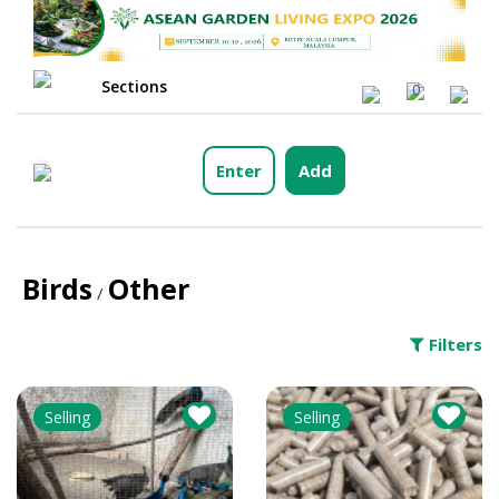
Sections
0
Enter
Add
Birds
Other
/
Filters
Selling
Selling