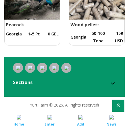
Peacock
Wood pellets
50-100
159
Georgia
1-5 Pc
0 GEL
Georgia
Tone
USD
Sections
Yurt.Farm © 2026. All rights reserved!
Home
Enter
Add
News