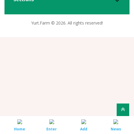
Yurt.Farm © 2026. All rights reserved!
Home
Enter
Add
News