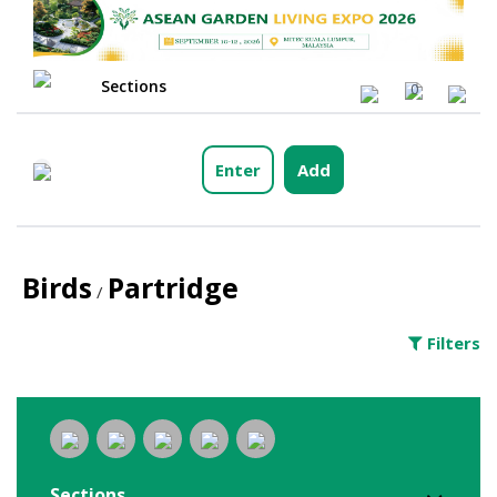
Sections
0
Enter
Add
Birds
Partridge
/
Filters
Sections