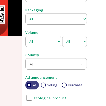
Packaging
Volume
Country
All
Ad announcement
All
Selling
Purchase
Ecological product