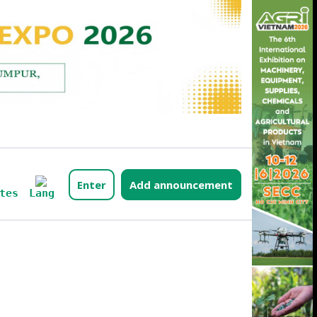
Enter
Add announcement
Lang
tes