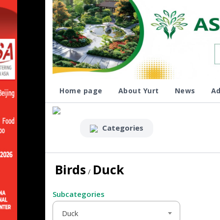
Home page
About Yurt
News
Ad
Categories
Birds
Duck
/
Subcategories
Duck