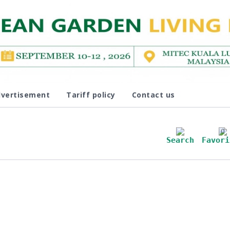
vertisement
Tariff policy
Contact us
0
Search
Favori