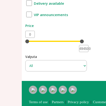
Delivery available
VIP announcements
Price
0
494500
Valyuta
|
|
|
Terms of use
Partners
Privacy policy
Customer