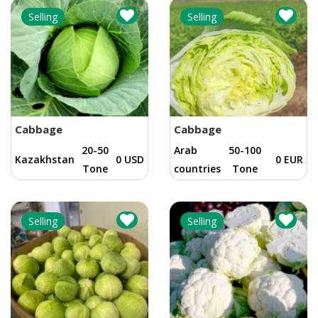
Selling
Selling
Cabbage
Cabbage
20-50
Arab
50-100
Kazakhstan
0 USD
0 EUR
Tone
countries
Tone
Selling
Selling