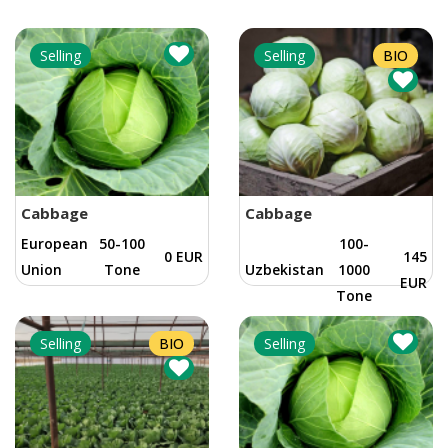
Selling
Selling
BIO
Cabbage
Cabbage
European
50-100
100-
0 EUR
145
Union
Tone
Uzbekistan
1000
EUR
Tone
Selling
BIO
Selling