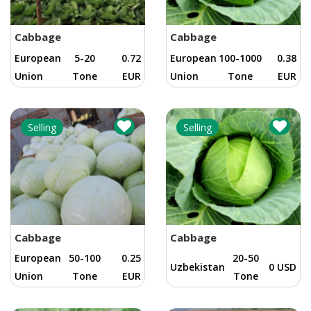
Cabbage
Cabbage
European
5-20
0.72
European
100-1000
0.38
Union
Tone
EUR
Union
Tone
EUR
Selling
Selling
Cabbage
Cabbage
European
50-100
0.25
20-50
Uzbekistan
0 USD
Union
Tone
EUR
Tone