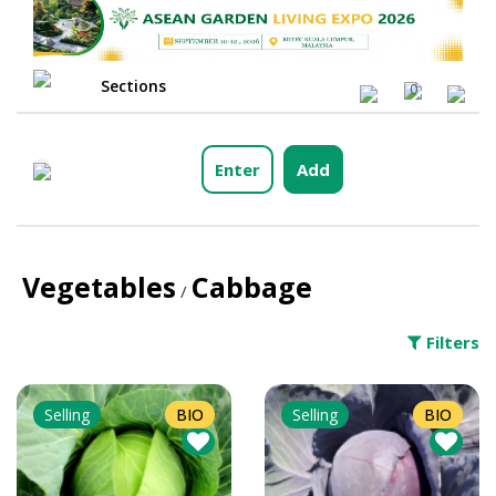
Sections
0
Enter
Add
Vegetables
Cabbage
/
Filters
Selling
BIO
Selling
BIO