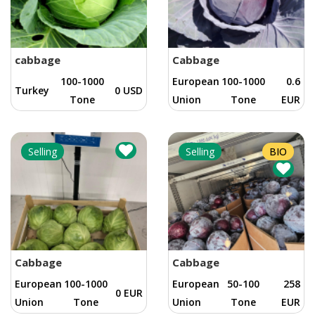
cabbage
Cabbage
100-1000
European
100-1000
0.6
Turkey
0 USD
Tone
Union
Tone
EUR
Selling
Selling
BIO
Cabbage
Cabbage
European
100-1000
European
50-100
258
0 EUR
Union
Tone
Union
Tone
EUR