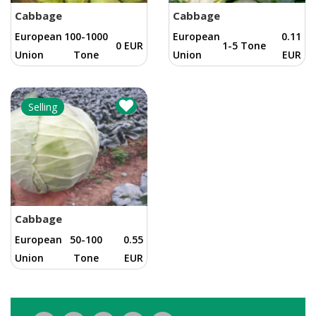
Cabbage
Cabbage
European
100-1000
European
0.11
0 EUR
1-5 Tone
Union
Tone
Union
EUR
Selling
Cabbage
European
50-100
0.55
Union
Tone
EUR