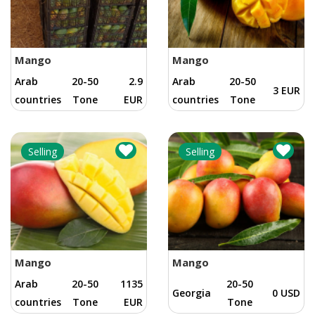
Mango
Mango
Arab
20-50
2.9
Arab
20-50
3 EUR
countries
Tone
EUR
countries
Tone
Selling
Selling
Mango
Mango
Arab
20-50
1135
20-50
Georgia
0 USD
countries
Tone
EUR
Tone