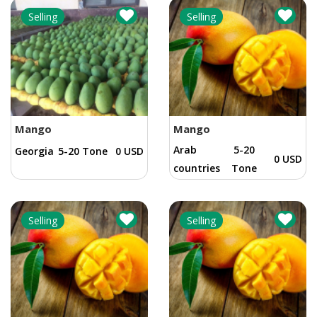
Selling
Selling
Mango
Mango
Arab
5-20
Georgia
5-20 Tone
0 USD
0 USD
countries
Tone
Selling
Selling