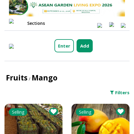
Sections
0
Enter
Add
Fruits
Mango
/
Filters
Selling
Selling