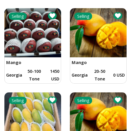
Selling
Selling
Mango
Mango
50-100
1450
20-50
Georgia
Georgia
0 USD
Tone
USD
Tone
Selling
Selling