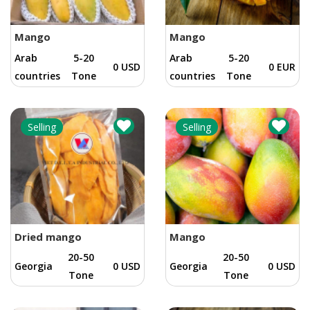
Mango
Mango
Arab
5-20
Arab
5-20
0 USD
0 EUR
countries
Tone
countries
Tone
Selling
Selling
Dried mango
Mango
20-50
20-50
Georgia
0 USD
Georgia
0 USD
Tone
Tone