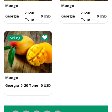
Mango
Mango
20-50
20-50
Georgia
0 USD
Georgia
0 USD
Tone
Tone
Selling
Mango
Georgia
5-20 Tone
0 USD