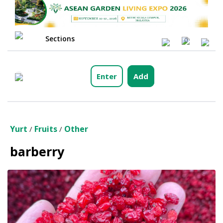
Sections
0
Enter
Add
Yurt
Fruits
Other
/
/
barberry