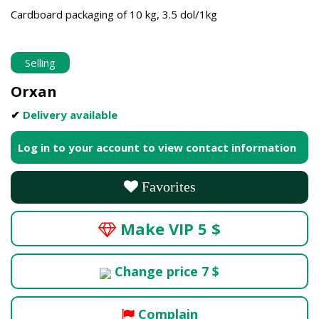
Cardboard packaging of 10 kg, 3.5 dol/1kg
Selling
Orxan
✔
Delivery available
Log in to your account to view contact information
Favorites
Make VIP 5 $
Change price 7 $
Complain