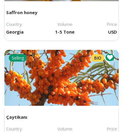
Saffron honey
Price changed
Country
Volume
Price
Georgia
1-5 Tone
USD
Selling
BIO
Çaytikanı
Country
Volume
Price