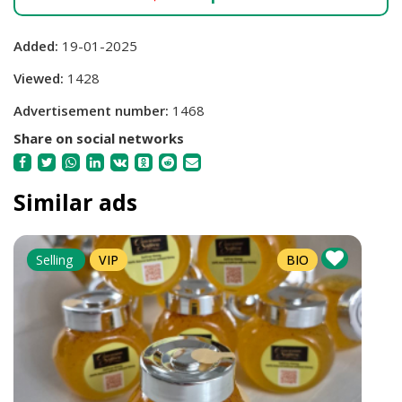
Added:
19-01-2025
Viewed:
1428
Advertisement number:
1468
Share on social networks
Similar ads
Selling
VIP
BIO