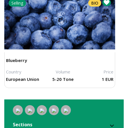
Selling
BIO
Blueberry
Country
Volume
Price
European Union
5-20 Tone
1 EUR
Sections