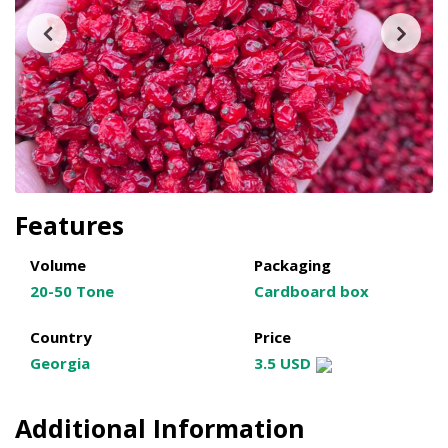
Features
Volume
Packaging
20-50 Tone
Cardboard box
Country
Price
Georgia
3.5 USD
Additional Information