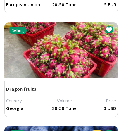
European Union
20-50 Tone
5 EUR
Selling
Dragon fruits
Country
Volume
Price
Georgia
20-50 Tone
0 USD