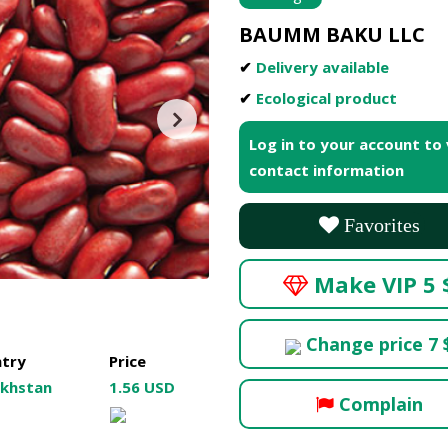
BAUMM BAKU LLC
✔
Delivery available
✔
Ecological product
Log in to your account to
contact information
Favorites
Make VIP 5 
Change price 7 
try
Price
khstan
1.56 USD
Complain