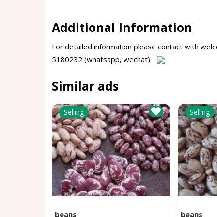
Additional Information
For detailed information please contact with 
5180232 (whatsapp, wechat)
Similar ads
Selling
Selling
beans
beans