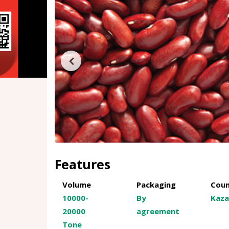
Features
Volume
Packaging
Coun
10000-
By
Kaza
20000
agreement
Tone