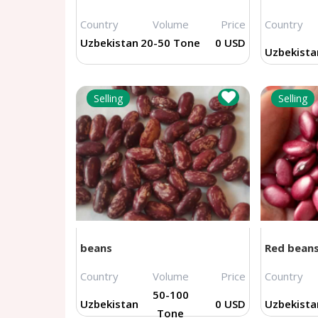
Country
Volume
Price
Country
Uzbekistan
20-50 Tone
0 USD
Uzbekista
Selling
Selling
beans
Red bean
Country
Volume
Price
Country
50-100
Uzbekistan
0 USD
Uzbekista
Tone