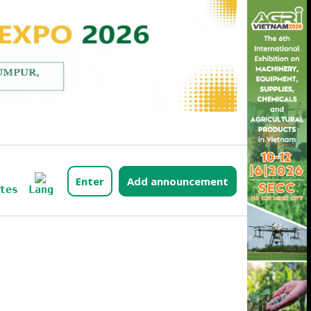
Enter
Add announcement
Lang
tes