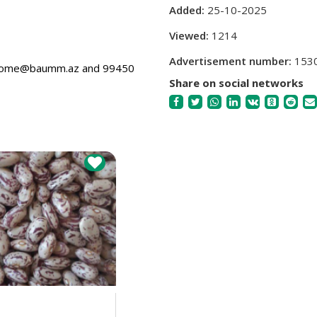
Added:
25-10-2025
Viewed:
1214
Advertisement number:
153
welcome@baumm.az and 99450
Share on social networks