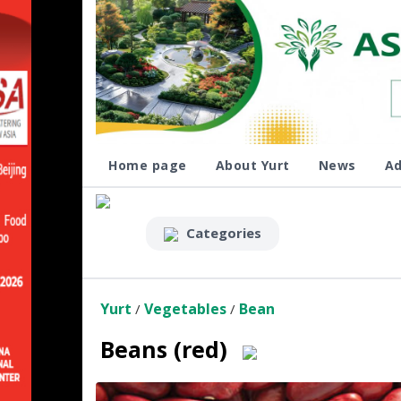
Home page
About Yurt
News
Ad
Categories
Yurt
Vegetables
Bean
/
/
Beans (red)