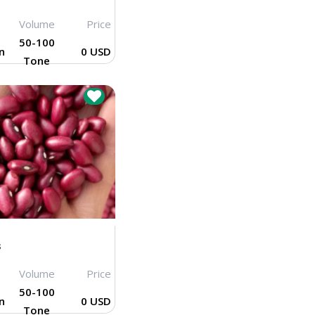
Volume
Price
50-100
n
0 USD
Tone
s
Volume
Price
50-100
n
0 USD
Tone