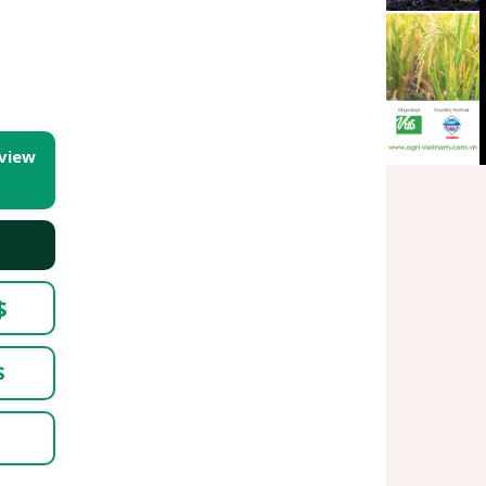
 view
$
$