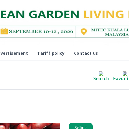
vertisement
Tariff policy
Contact us
0
Search
Favori
Selling