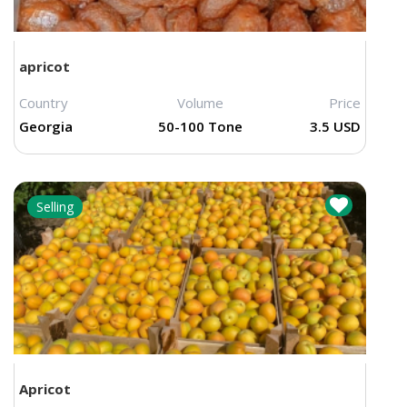
apricot
Country
Volume
Price
Georgia
50-100 Tone
3.5 USD
Selling
Apricot