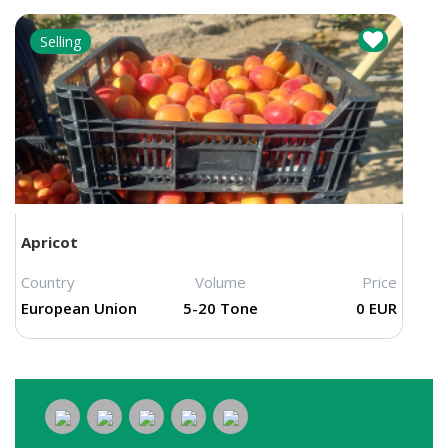
Selling
Apricot
Country
Volume
Price
European Union
5-20 Tone
0 EUR