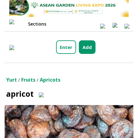
Sections
0
Enter
Add
Yurt
Fruits
Apricots
/
/
apricot