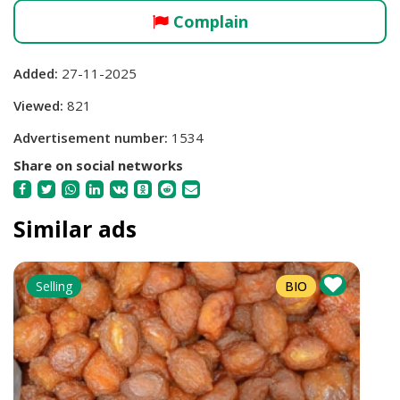
Complain
Added:
27-11-2025
Viewed:
821
Advertisement number:
1534
Share on social networks
Similar ads
Selling
BIO