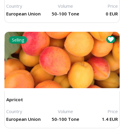
Country
Volume
Price
European Union
50-100 Tone
0 EUR
Selling
Apricot
Country
Volume
Price
European Union
50-100 Tone
1.4 EUR