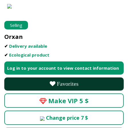
Selling
Orxan
✔
Delivery available
✔
Ecological product
Log in to your account to view contact information
Favorites
Make VIP 5 $
Change price 7 $