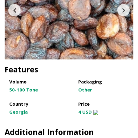
Features
Volume
Packaging
50-100 Tone
Other
Country
Price
Georgia
4 USD
Additional Information