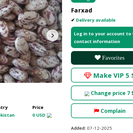
Farxad
✔
Delivery available
Log in to your account to
contact information
Favorites
Make VIP 5 
Change price 7 
try
Price
Complain
kistan
0 USD
Added:
07-12-2025