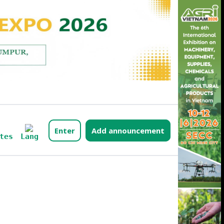
Enter
Add announcement
Lang
tes