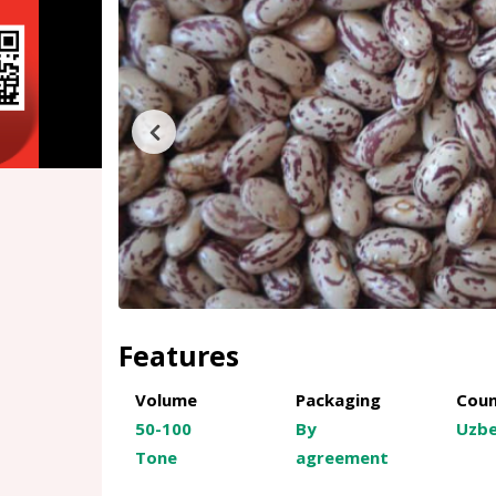
Features
Volume
Packaging
Coun
50-100
By
Uzbe
Tone
agreement