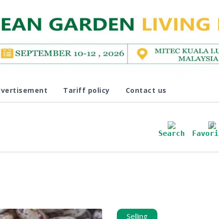
vertisement
Tariff policy
Contact us
0
Search
Favori
Selling