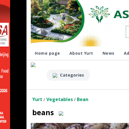
Home page
About Yurt
News
Ad
Categories
Yurt
Vegetables
Bean
/
/
beans