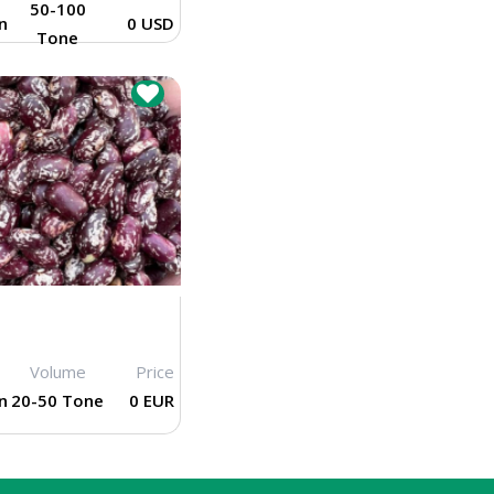
50-100
n
0 USD
Tone
Volume
Price
n
20-50 Tone
0 EUR