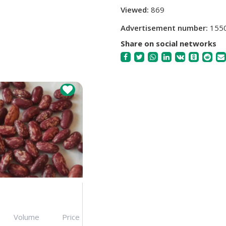
Viewed:
869
Advertisement number:
155
Share on social networks
Volume
Price