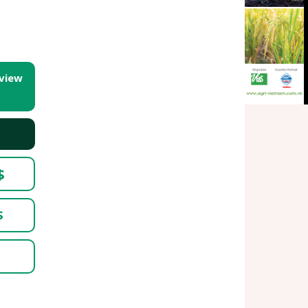
 view
$
$