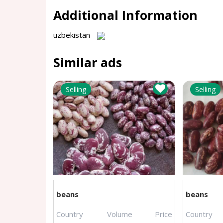
Additional Information
uzbekistan
Similar ads
Selling
Selling
beans
beans
Country
Volume
Price
Country