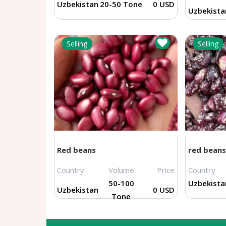
Uzbekistan
20-50 Tone
0 USD
Uzbekista
Selling
Selling
Red beans
red beans
Country
Volume
Price
Country
50-100
Uzbekista
Uzbekistan
0 USD
Tone