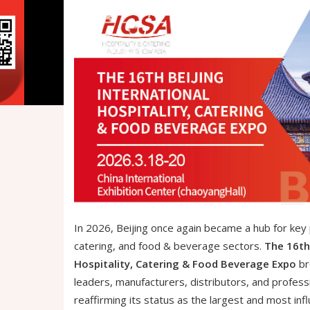
In 2026, Beijing once again became a hub for key p
catering, and food & beverage sectors.
The 16th 
Hospitality, Catering & Food Beverage Expo
br
leaders, manufacturers, distributors, and profess
reaffirming its status as the largest and most influ