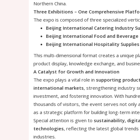
Northern China.
Three Exhibitions – One Comprehensive Platf
The expo is composed of three specialized vertica
Beijing International Catering Industry S
Beijing International Food and Beverage 
Beijing International Hospitality Supplie
This multi-dimensional format creates a unique p
product display, knowledge exchange, and busine
A Catalyst for Growth and Innovation
The expo plays a vital role in
supporting produc
international markets
, strengthening industry s
investment, and fostering innovation. With hund
thousands of visitors, the event serves not only 
as a strategic platform for building long-term inte
Special attention is given to
sustainability, digit
technologies
, reflecting the latest global trends
industries.