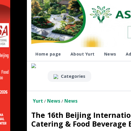
Home page
About Yurt
News
Ad
Categories
Yurt
News
News
/
/
The 16th Beijing Internatio
Catering & Food Beverage 