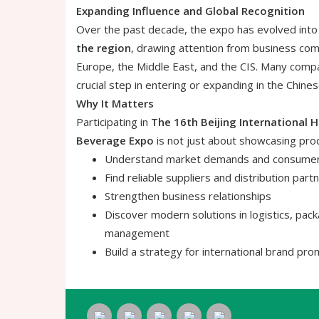
Expanding Influence and Global Recognition
Over the past decade, the expo has evolved into
the region
, drawing attention from business com
Europe, the Middle East, and the CIS. Many compa
crucial step in entering or expanding in the Chine
Why It Matters
Participating in
The 16th Beijing International H
Beverage Expo
is not just about showcasing prod
Understand market demands and consumer 
Find reliable suppliers and distribution part
Strengthen business relationships
Discover modern solutions in logistics, pack
management
Build a strategy for international brand pro