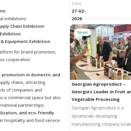
Date
of the Caucasus, this saffron
orm
27-02-
embodies rarity, rich heritage
l exhibitions:
2026
an uncompromising commitm
upply Chain Exhibition
quality. The company states t
News
Exhibition
saffron is harvested exclusive
s & Equipment Exhibition
hand, and after the careful
latform for brand promotion,
selection of stigmas, a traditi
ss cooperation.
drying method is applied. This
process helps preserve the
t promotion in domestic and
saffron’s vibrant ruby color, 
upply chains, attracting
Georgian Agroproduct –
multi-layered aroma, and natu
reds of companies and
Georgia’s Leader in Fruit a
purity. According to company
as a commercial space but also
Vegetable Processing
representatives, this approa
rnational partnerships.
Georgian Agroproduct is a
ensures consistently high qua
alization, and eco-friendly
dynamically developing
 in hospitality and food service
and reflects a strong dedicati
manufacturing company locat
classical cultivation and proc