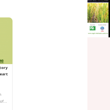
tory
Heart
n
 of
limate