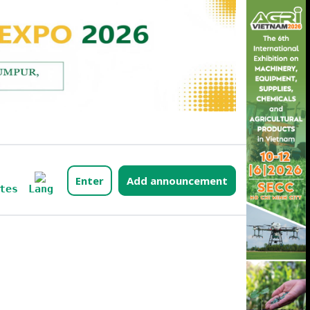
Enter
Add announcement
Lang
tes