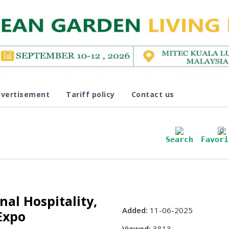
vertisement
Tariff policy
Contact us
0
Search
Favori
nal Hospitality,
Added:
11-06-2025
Expo
Viewed:
3813