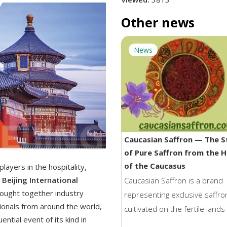
Other news
News
Caucasian Saffron — The S
of Pure Saffron from the 
of the Caucasus
layers in the hospitality,
Beijing International
Caucasian Saffron is a brand
ought together industry
representing exclusive saffro
ionals from around the world,
cultivated on the fertile lands
ential event of its kind in
Georgia. Born in the unique c