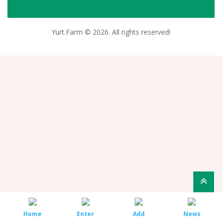
Yurt.Farm © 2026. All rights reserved!
Home
Enter
Add
News