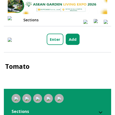
Sections
0
Enter
Add
Tomato
Sections