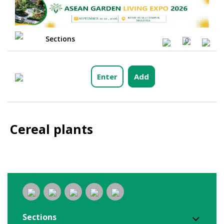
Sections
0
Enter
Add
Cereal plants
Sections