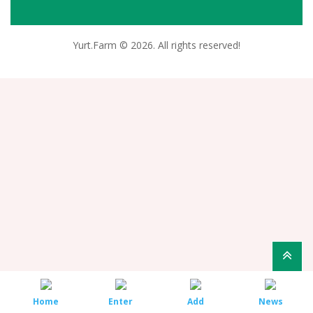
Yurt.Farm © 2026. All rights reserved!
Home
Enter
Add
News