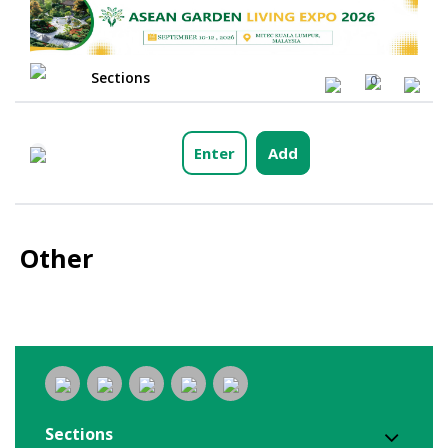
Sections
0
Enter
Add
Other
Sections