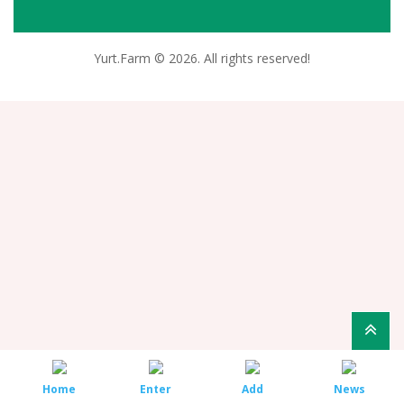
Yurt.Farm © 2026. All rights reserved!
Home
Enter
Add
News