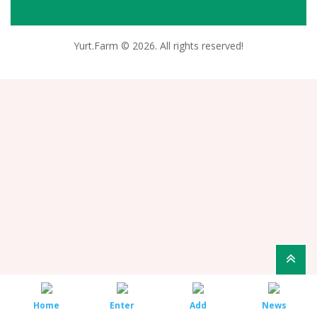
Yurt.Farm © 2026. All rights reserved!
Home
Enter
Add
News