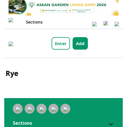
Sections
0
Enter
Add
Rye
Sections