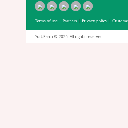
|
|
|
Terms of use
Partners
Privacy policy
Customer
Yurt.Farm © 2026. All rights reserved!