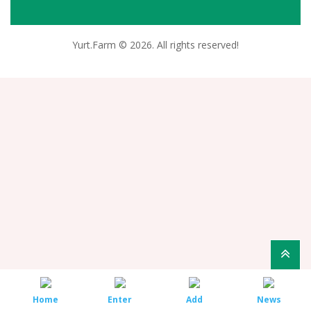
Yurt.Farm © 2026. All rights reserved!
Home
Enter
Add
News