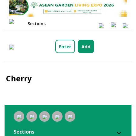
Sections
0
Enter
Add
Cherry
Sections