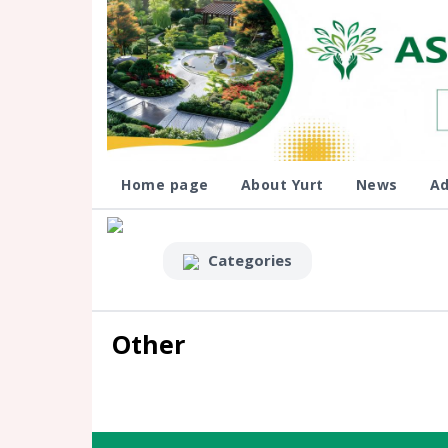
Home page
About Yurt
News
Ad
Categories
Other