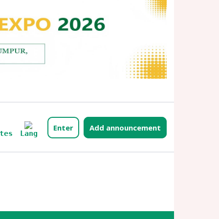
Enter
Add announcement
Lang
tes