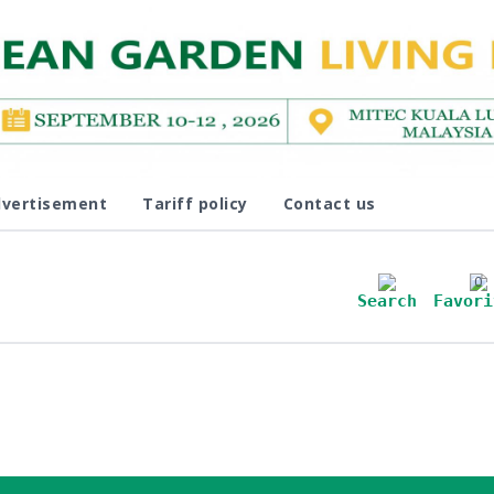
vertisement
Tariff policy
Contact us
0
Search
Favori