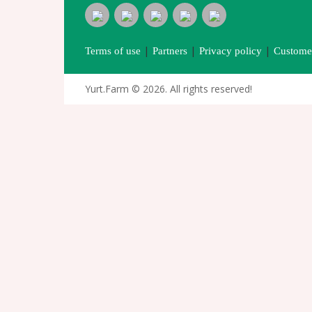
|
|
|
Terms of use
Partners
Privacy policy
Customer
Yurt.Farm © 2026. All rights reserved!