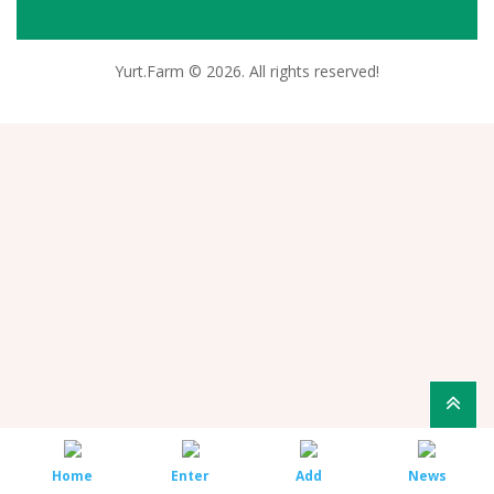
Yurt.Farm © 2026. All rights reserved!
Home
Enter
Add
News