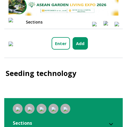
Sections
0
Enter
Add
Seeding technology
Sections