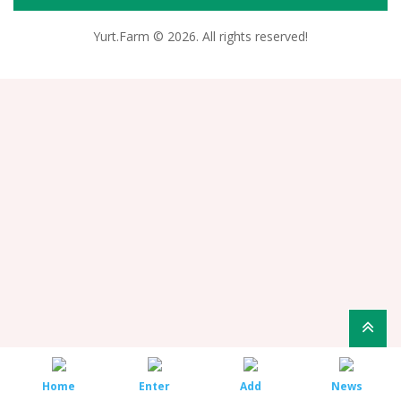
Yurt.Farm © 2026. All rights reserved!
Home
Enter
Add
News