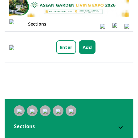
Sections
0
Enter
Add
Sections