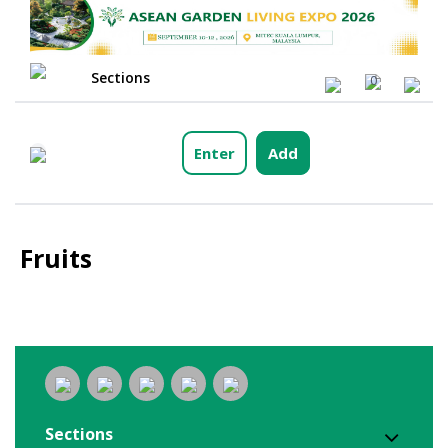
Sections
0
Enter
Add
Fruits
Sections