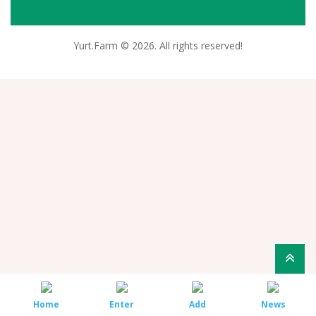
Yurt.Farm © 2026. All rights reserved!
Home
Enter
Add
News